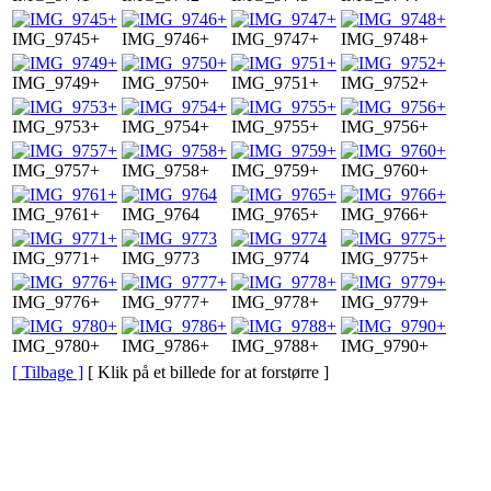
IMG_9745+
IMG_9746+
IMG_9747+
IMG_9748+
IMG_9749+
IMG_9750+
IMG_9751+
IMG_9752+
IMG_9753+
IMG_9754+
IMG_9755+
IMG_9756+
IMG_9757+
IMG_9758+
IMG_9759+
IMG_9760+
IMG_9761+
IMG_9764
IMG_9765+
IMG_9766+
IMG_9771+
IMG_9773
IMG_9774
IMG_9775+
IMG_9776+
IMG_9777+
IMG_9778+
IMG_9779+
IMG_9780+
IMG_9786+
IMG_9788+
IMG_9790+
[ Tilbage ]
[ Klik på et billede for at forstørre ]