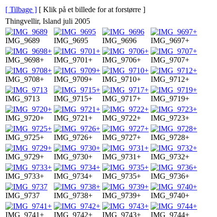
[ Tilbage ]
[ Klik på et billede for at forstørre ]
Thingvellir, Island juli 2005
IMG_9689
IMG_9695
IMG_9696
IMG_9697+
IMG_9698+
IMG_9701+
IMG_9706+
IMG_9707+
IMG_9708+
IMG_9709+
IMG_9710+
IMG_9712+
IMG_9713
IMG_9715+
IMG_9717+
IMG_9719+
IMG_9720+
IMG_9721+
IMG_9722+
IMG_9723+
IMG_9725+
IMG_9726+
IMG_9727+
IMG_9728+
IMG_9729+
IMG_9730+
IMG_9731+
IMG_9732+
IMG_9733+
IMG_9734+
IMG_9735+
IMG_9736+
IMG_9737
IMG_9738+
IMG_9739+
IMG_9740+
IMG_9741+
IMG_9742+
IMG_9743+
IMG_9744+